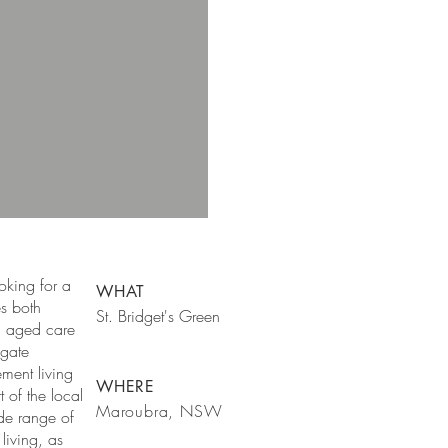
ooking for a
WHAT
es both
St. Bridget's Green
n aged care
ngate
ement living
WHERE
 of the local
Maroubra, NSW
de range of
living, as