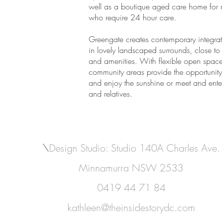
well as a boutique aged care home for r
who require 24 hour care.
Greengate creates contemporary integrat
in lovely landscaped surrounds, close to 
and amenities. With flexible open space
community areas provide the opportunity 
and enjoy the sunshine or meet and enter
and relatives.
\
Design Studio: Studio 140A Charles Ave.
Minnamurra NSW 2533
0419 44 71 84
kathleen@theinsidestorydc.com