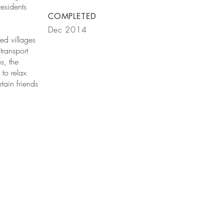
esidents
COMPLETED
Dec 2014
ed villages
transport
s, the
to relax
tain friends