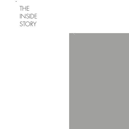
THE
INSIDE
STORY