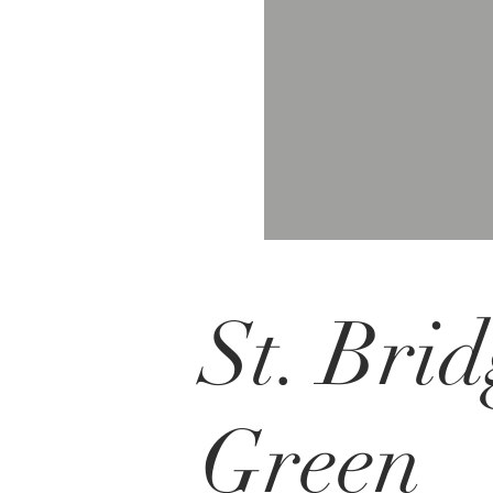
St. Brid
Green