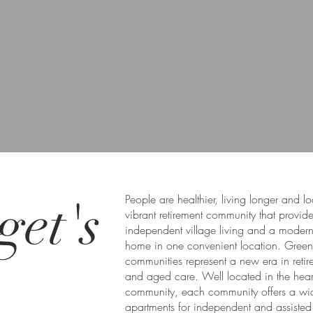
get's
People are healthier, living longer and l
vibrant retirement community that provid
independent village living and a moder
home in one convenient location. Gree
communities represent a new era in retir
and aged care. Well located in the heart
community, each community offers a wi
apartments for independent and assisted 