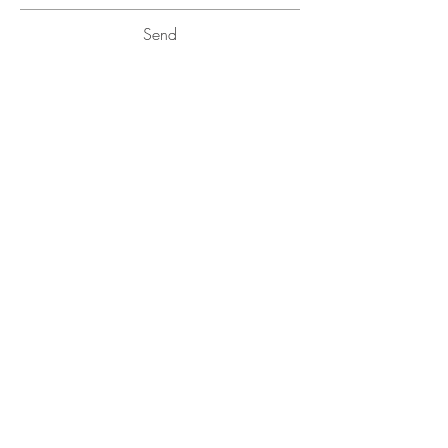
Send
BE IN
TOUCH