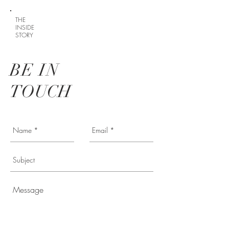
THE
INSIDE
STORY
BE IN
TOUCH